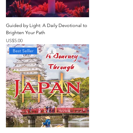
Guided by Light: A Daily Devotional to
Brighten Your Path
가격
US$5.00
Best Selller