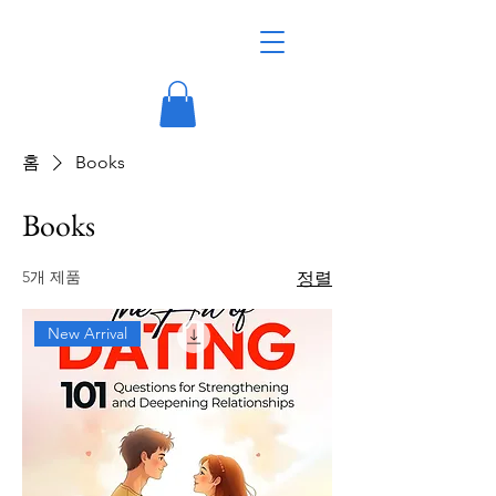
홈
Books
Books
5개 제품
정렬
New Arrival