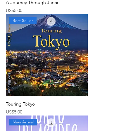
A Journey Through Japan
가격
US$5.00
Best Selller
Touring Tokyo
가격
US$5.00
New Arrival