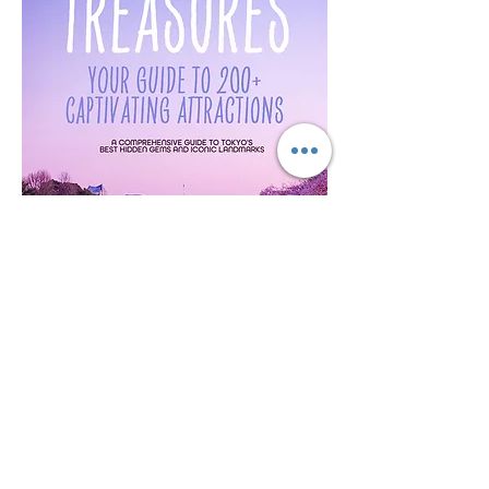
Tokyo Treasures: Your Guide to 200+
Captivating Attractions in Tokyo
가격
US$5.00