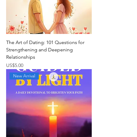
The Art of Dating: 101 Questions for
Strengthening and Deepening
Relationships
가격
US$5.00
New Arrival